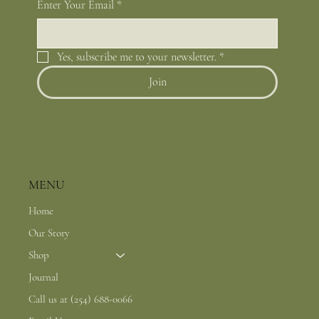
Enter Your Email
*
Yes, subscribe me to your newsletter.
*
Join
MENU
Home
Our Story
Shop
Journal
Call us at (254) 688-0066