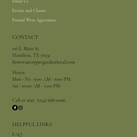
Email Us
Events and Classes
Formal Wear Agreement
CONTACT
116 E. Main St.
Hamilton, TX 76531
flowers@coppergardenfloral.com
Hours:
Mon - Fri : 9:00 AM - 6:00 PM
Sat : 10:00 AM - 5:00 PM
Call or text: (254) 688-0066
HELPFUL LINKS
FAQ