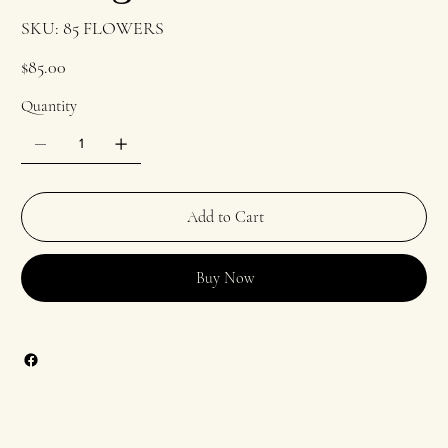
SKU
SKU:
85 FLOWERS
85
FLOWERS
Price
$85.00
Quantity
Add to Cart
Buy Now