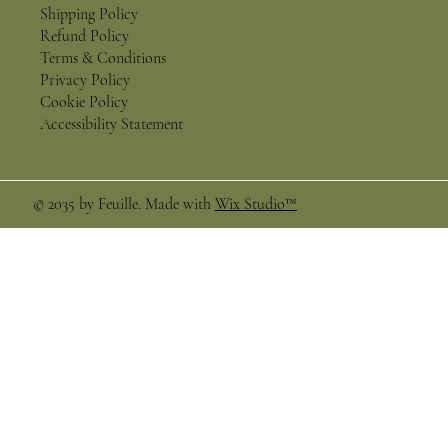
Shipping Policy
Refund Policy
Terms & Conditions
Privacy Policy
Cookie Policy
Accessibility Statement
© 2035 by Feuille. Made with
Wix Studio™