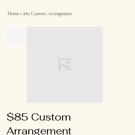
Home
>
$85 Custom Arrangement
$85 Custom
Arrangement