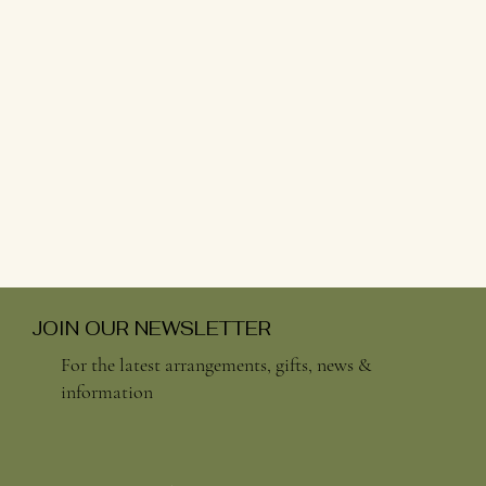
JOIN OUR NEWSLETTER
For the latest arrangements, gifts, news &
information