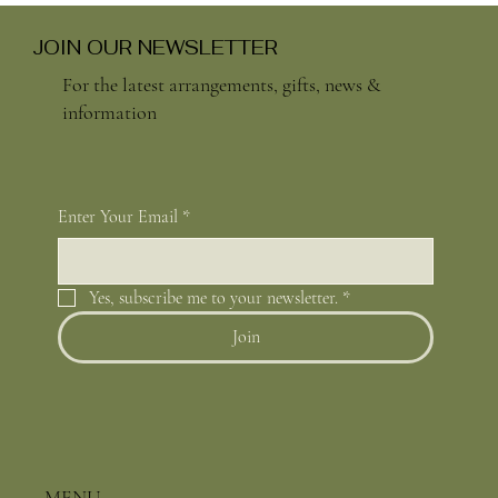
JOIN OUR NEWSLETTER
For the latest arrangements, gifts, news &
information
Enter Your Email
*
Yes, subscribe me to your newsletter.
*
Join
MENU