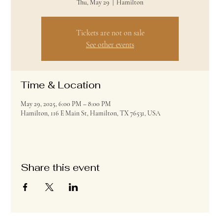
Thu, May 29
  |  
Hamilton
Tickets are not on sale
See other events
Time & Location
May 29, 2025, 6:00 PM – 8:00 PM
Hamilton, 116 E Main St, Hamilton, TX 76531, USA
Share this event