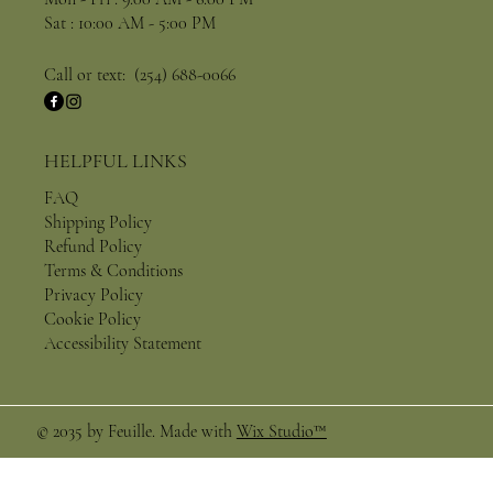
Sat : 10:00 AM - 5:00 PM
Call or text: (254) 688-0066
HELPFUL LINKS
FAQ
Shipping Policy
Refund Policy
Terms & Conditions
Privacy Policy
Cookie Policy
Accessibility Statement
© 2035 by Feuille. Made with
Wix Studio™