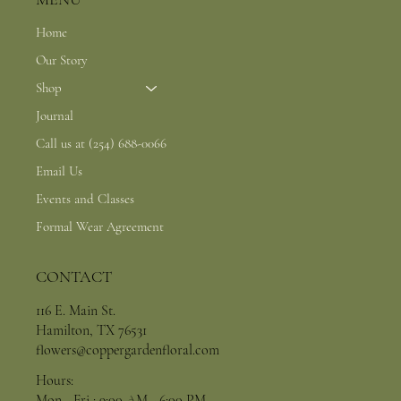
Home
Our Story
Shop
Journal
Call us at (254) 688-0066
Email Us
Events and Classes
Formal Wear Agreement
CONTACT
116 E. Main St.
Hamilton, TX 76531
flowers@coppergardenfloral.com
Hours:
Mon - Fri : 9:00 AM - 6:00 PM