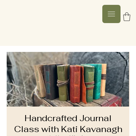
Handcrafted Journal
Class with Kati Kavanagh